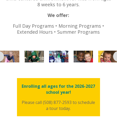
8 weeks to 6 years.
We
offer:
Full Day Programs • Morning Programs •
Extended Hours • Summer Programs
Enrolling all ages for the 2026-2027
school year!
Please call (508) 877-2593 to schedule
a tour today.