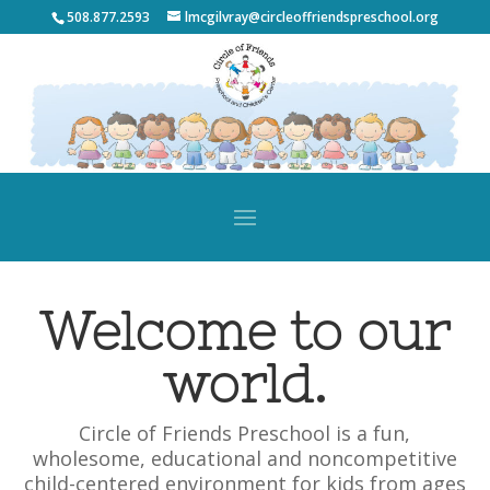
508.877.2593
lmcgilvray@circleoffriendspreschool.org
Welcome to our
world.
Circle of Friends Preschool is a fun,
wholesome, educational and noncompetitive
child-centered environment for kids from ages