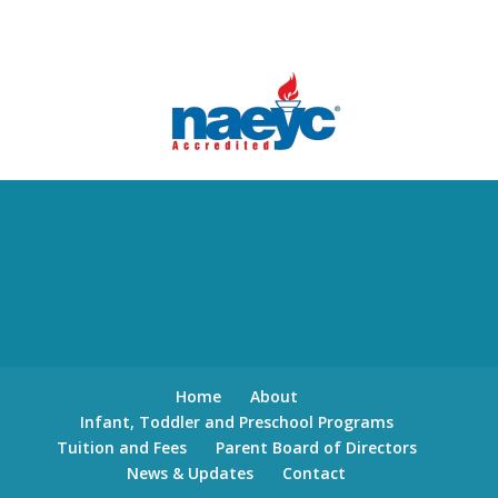
Home
About
Infant, Toddler and Preschool Programs
Tuition and Fees
Parent Board of Directors
News & Updates
Contact