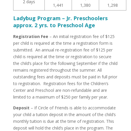
2 days
1,441
1,380
1,298
Ladybug Program – Jr. Preschoolers
approx. 2 yrs. to Preschool Age
Registration Fee
– An initial registration fee of $125
per child is required at the time a registration form is
submitted. An annual re-registration fee of $125 per
child is required at the time or registration to secure
the child’s place for the following September if the child
remains registered throughout the summer. All
outstanding fees and deposits must be paid in full prior
to registration. Registration fees for the Children’s
Center and Preschool are non-refundable and are
limited to a maximum of $250 per family per year.
Deposit
– If Circle of Friends is able to accommodate
your child a tuition deposit in the amount of the child’s
monthly tuition is due at the time of registration. This
deposit will hold the child’s place in the program. The