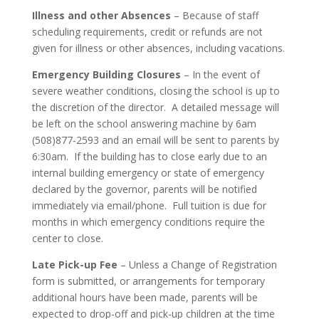
Illness and other Absences
– Because of staff
scheduling requirements, credit or refunds are not
given for illness or other absences, including vacations.
Emergency Building Closures
– In the event of
severe weather conditions, closing the school is up to
the discretion of the director. A detailed message will
be left on the school answering machine by 6am
(508)877-2593 and an email will be sent to parents by
6:30am. If the building has to close early due to an
internal building emergency or state of emergency
declared by the governor, parents will be notified
immediately via email/phone. Full tuition is due for
months in which emergency conditions require the
center to close.
Late Pick-up Fee
– Unless a Change of Registration
form is submitted, or arrangements for temporary
additional hours have been made, parents will be
expected to drop-off and pick-up children at the time