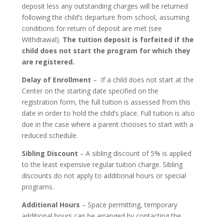
deposit less any outstanding charges will be returned
following the child’s departure from school, assuming
conditions for return of deposit are met (see
Withdrawal).
The tuition deposit is forfeited if the
child does not start the program for which they
are registered.
Delay of Enrollment
– If a child does not start at the
Center on the starting date specified on the
registration form, the full tuition is assessed from this
date in order to hold the child’s place. Full tuition is also
due in the case where a parent chooses to start with a
reduced schedule.
Sibling Discount
– A sibling discount of 5% is applied
to the least expensive regular tuition charge. Sibling
discounts do not apply to additional hours or special
programs.
Additional Hours
– Space permitting, temporary
additional hours can be arranged by contacting the