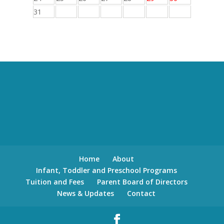
31
Home
About
Infant, Toddler and Preschool Programs
Tuition and Fees
Parent Board of Directors
News & Updates
Contact