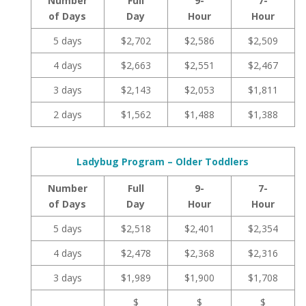
Number
Full
9-
7-
of Days
Day
Hour
Hour
5 days
$2,702
$2,586
$2,509
4 days
$2,663
$2,551
$2,467
3 days
$2,143
$2,053
$1,811
2 days
$1,562
$1,488
$1,388
Ladybug Program – Older Toddlers
Number
Full
9-
7-
of Days
Day
Hour
Hour
5 days
$2,518
$2,401
$2,354
4 days
$2,478
$2,368
$2,316
3 days
$1,989
$1,900
$1,708
$
$
$