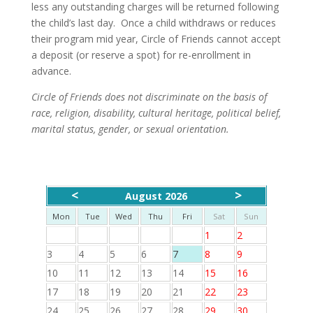
less any outstanding charges will be returned following
the child’s last day. Once a child withdraws or reduces
their program mid year, Circle of Friends cannot accept
a deposit (or reserve a spot) for re-enrollment in
advance.
Circle of Friends does not discriminate on the basis of
race, religion, disability, cultural heritage, political belief,
marital status, gender, or sexual orientation.
<
>
August 2026
Mon
Tue
Wed
Thu
Fri
Sat
Sun
1
2
3
4
5
6
7
8
9
10
11
12
13
14
15
16
17
18
19
20
21
22
23
24
25
26
27
28
29
30