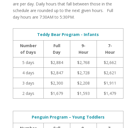
are per day. Daily hours that fall between those in the
schedule are rounded up to the next given hours. Full
day hours are 7:30AM to 5:30PM.
Teddy Bear Program - Infants
Number
Full
9-
7-
of Days
Day
Hour
Hour
5 days
$2,884
$2,768
$2,662
4 days
$2,847
$2,728
$2,621
3 days
$2,300
$2,208
$1,911
2 days
$1,679
$1,593
$1,479
Penguin Program – Young Toddlers