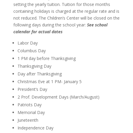
setting the yearly tuition. Tuition for those months
containing holidays is charged at the regular rate and is
not reduced. The Children’s Center will be closed on the
following days during the school year:
See school
calendar for actual dates
Labor Day
Columbus Day
1 PM day before Thanksgiving
Thanksgiving Day
Day after Thanksgiving
Christmas Eve at 1 PM- January 5
President’s Day
2 Prof. Development Days (March/August)
Patriots Day
Memorial Day
Juneteenth
Independence Day