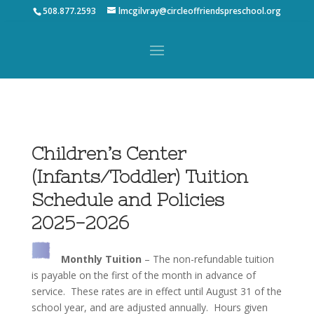
508.877.2593
lmcgilvray@circleoffriendspreschool.org
Children’s Center
(Infants/Toddler) Tuition
Schedule and Policies
2025-2026
Monthly Tuition
– The non-refundable tuition
is payable on the first of the month in advance of
service. These rates are in effect until August 31 of the
school year, and are adjusted annually. Hours given