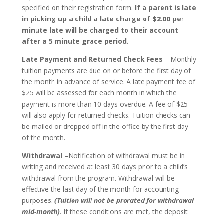
specified on their registration form.
If a parent is late
in picking up a child a late charge of $2.00 per
minute late will be charged to their account
after a 5 minute grace period.
Late Payment and Returned Check Fees
– Monthly
tuition payments are due on or before the first day of
the month in advance of service. A late payment fee of
$25 will be assessed for each month in which the
payment is more than 10 days overdue. A fee of $25
will also apply for returned checks. Tuition checks can
be mailed or dropped off in the office by the first day
of the month.
Withdrawal
–Notification of withdrawal must be in
writing and received at least 30 days prior to a child’s
withdrawal from the program. Withdrawal will be
effective the last day of the month for accounting
purposes.
(Tuition will not be prorated for withdrawal
mid-month)
. If these conditions are met, the deposit