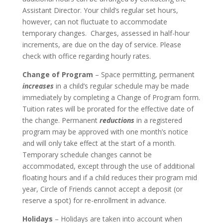
Assistant Director. Your child’s regular set hours,
however, can not fluctuate to accommodate
temporary changes. Charges, assessed in half-hour
increments, are due on the day of service. Please
check with office regarding hourly rates.
Change of Program
– Space permitting, permanent
increases
in a child’s regular schedule may be made
immediately by completing a Change of Program form.
Tuition rates will be prorated for the effective date of
the change. Permanent
reductions
in a registered
program may be approved with one month’s notice
and will only take effect at the start of a month.
Temporary schedule changes cannot be
accommodated, except through the use of additional
floating hours and if a child reduces their program mid
year, Circle of Friends cannot accept a deposit (or
reserve a spot) for re-enrollment in advance.
Holidays
– Holidays are taken into account when