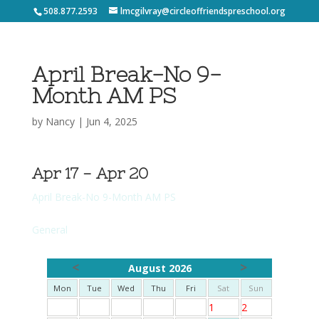
508.877.2593
lmcgilvray@circleoffriendspreschool.org
April Break-No 9-
Month AM PS
by
Nancy
|
Jun 4, 2025
Apr 17 - Apr 20
April Break-No 9-Month AM PS
General
<
>
August 2026
Mon
Tue
Wed
Thu
Fri
Sat
Sun
1
2