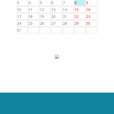
3
4
5
6
7
8
9
10
11
12
13
14
15
16
17
18
19
20
21
22
23
24
25
26
27
28
29
30
31