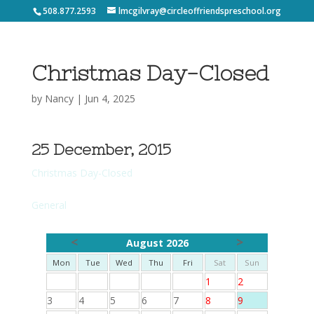
508.877.2593
lmcgilvray@circleoffriendspreschool.org
Christmas Day-Closed
by
Nancy
|
Jun 4, 2025
25 December, 2015
Christmas Day-Closed
General
<
>
August 2026
Mon
Tue
Wed
Thu
Fri
Sat
Sun
1
2
3
4
5
6
7
8
9