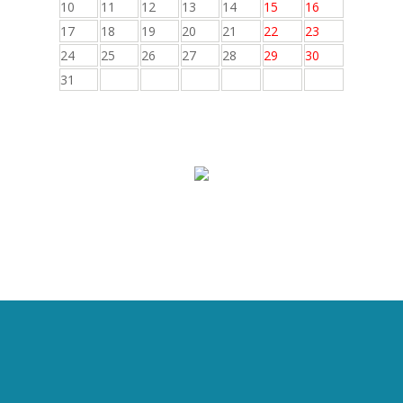
10
11
12
13
14
15
16
17
18
19
20
21
22
23
24
25
26
27
28
29
30
31