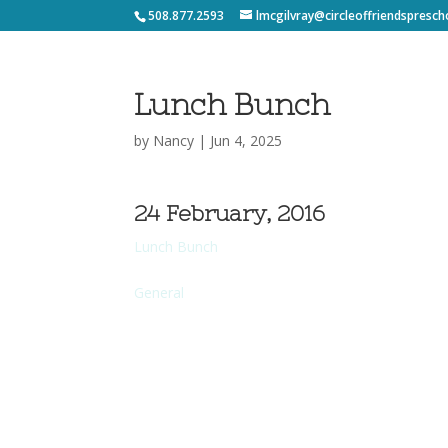
508.877.2593
lmcgilvray@circleoffriendspresch
Lunch Bunch
by
Nancy
|
Jun 4, 2025
24 February, 2016
Lunch Bunch
General