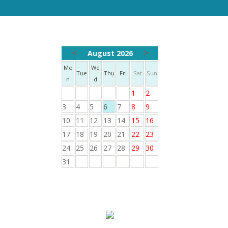
<
>
August 2026
Mo
We
Tue
Thu
Fri
Sat
Sun
n
d
1
2
3
4
5
6
7
8
9
10
11
12
13
14
15
16
17
18
19
20
21
22
23
24
25
26
27
28
29
30
31