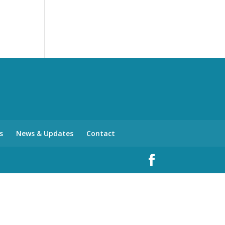
s
News & Updates
Contact