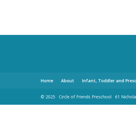
Home
About
Infant, Toddler and Pre
© 2025 Circle of Friends Preschool 61 Nich