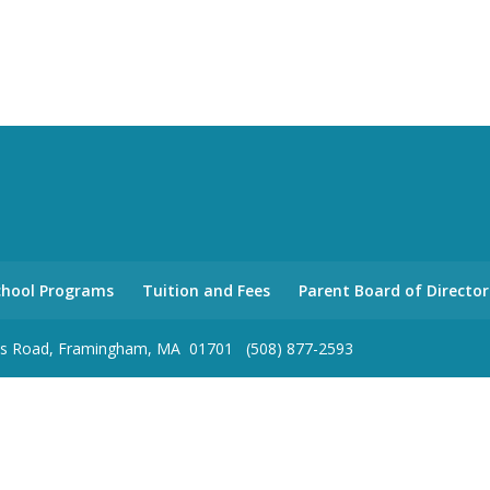
school Programs
Tuition and Fees
Parent Board of Director
olas Road, Framingham, MA 01701 (508) 877-2593