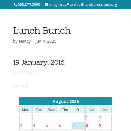
508.877.2593
lmcgilvray@circleoffriendspreschool.org
Lunch Bunch
by
Nancy
|
Jun 4, 2025
19 January, 2016
Lunch Bunch
General
<
>
August 2026
Mon
Tue
Wed
Thu
Fri
Sat
Sun
1
2
3
4
5
6
7
8
9