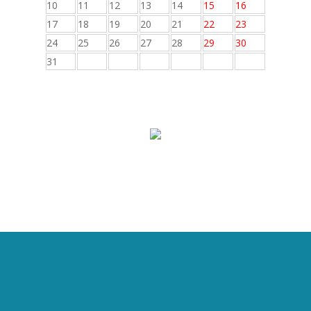
10
11
12
13
14
15
16
17
18
19
20
21
22
23
24
25
26
27
28
29
30
31