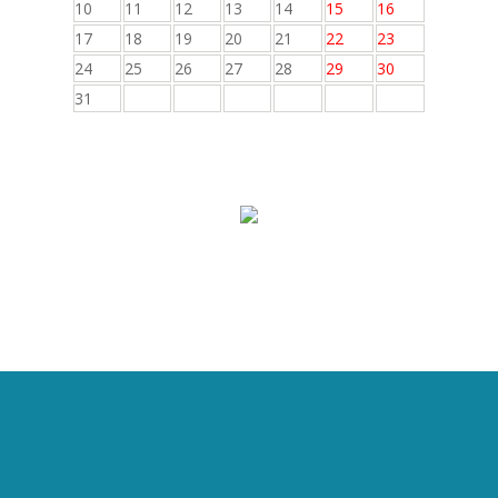
10
11
12
13
14
15
16
17
18
19
20
21
22
23
24
25
26
27
28
29
30
31