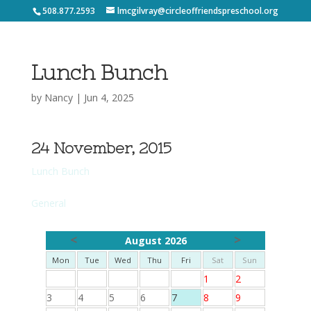
508.877.2593
lmcgilvray@circleoffriendspreschool.org
Lunch Bunch
by
Nancy
|
Jun 4, 2025
24 November, 2015
Lunch Bunch
General
<
>
August 2026
Mon
Tue
Wed
Thu
Fri
Sat
Sun
1
2
3
4
5
6
7
8
9