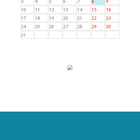
3
4
5
6
7
8
9
10
11
12
13
14
15
16
17
18
19
20
21
22
23
24
25
26
27
28
29
30
31