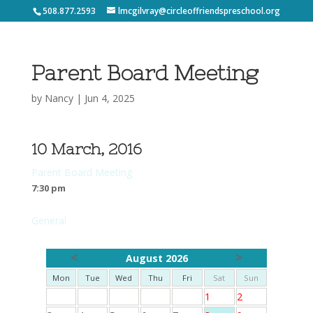
508.877.2593
lmcgilvray@circleoffriendspreschool.org
Parent Board Meeting
by
Nancy
|
Jun 4, 2025
10 March, 2016
Parent Board Meeting
7:30 pm
General
<
>
August 2026
Mon
Tue
Wed
Thu
Fri
Sat
Sun
1
2