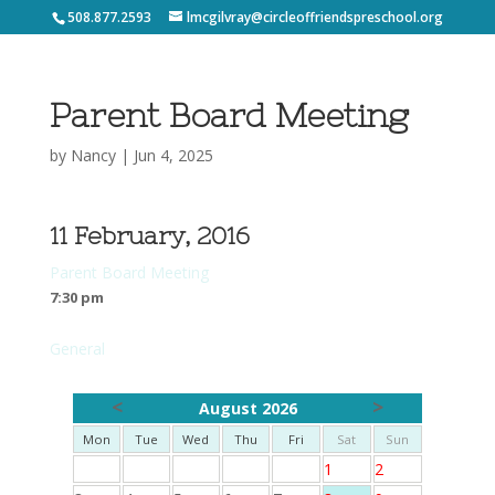
508.877.2593
lmcgilvray@circleoffriendspreschool.org
Parent Board Meeting
by
Nancy
|
Jun 4, 2025
11 February, 2016
Parent Board Meeting
7:30 pm
General
<
>
August 2026
Mon
Tue
Wed
Thu
Fri
Sat
Sun
1
2