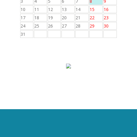
3
4
5
6
7
8
9
10
11
12
13
14
15
16
17
18
19
20
21
22
23
24
25
26
27
28
29
30
31