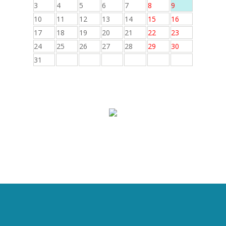
3
4
5
6
7
8
9
10
11
12
13
14
15
16
17
18
19
20
21
22
23
24
25
26
27
28
29
30
31