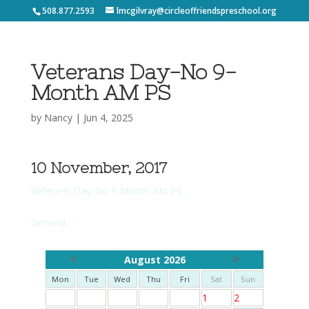
508.877.2593
lmcgilvray@circleoffriendspreschool.org
Veterans Day-No 9-
Month AM PS
by
Nancy
|
Jun 4, 2025
10 November, 2017
Veterans Day-No 9-Month AM PS
General
<
>
August 2026
Mon
Tue
Wed
Thu
Fri
Sat
Sun
1
2